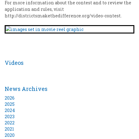
For more information about the contest and to review the
application and rules, visit
http://districtsmakethedifference.org/video-contest.
Videos
News Archives
2026
2025
2024
2023
2022
2021
2020