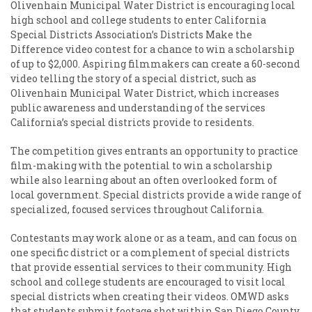
Olivenhain Municipal Water District is encouraging local
high school and college students to enter California
Special Districts Association’s Districts Make the
Difference video contest for a chance to win a scholarship
of up to $2,000. Aspiring filmmakers can create a 60-second
video telling the story of a special district, such as
Olivenhain Municipal Water District, which increases
public awareness and understanding of the services
California’s special districts provide to residents.
The competition gives entrants an opportunity to practice
film-making with the potential to win a scholarship
while also learning about an often overlooked form of
local government. Special districts provide a wide range of
specialized, focused services throughout California.
Contestants may work alone or as a team, and can focus on
one specific district or a complement of special districts
that provide essential services to their community. High
school and college students are encouraged to visit local
special districts when creating their videos. OMWD asks
that students submit footage shot within San Diego County