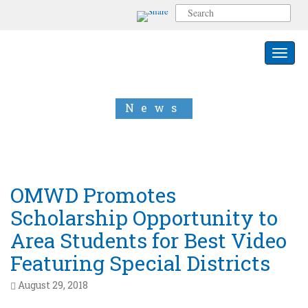
S
e
a
r
Toggle 
c
h
f
o
News
r
:
OMWD Promotes
Scholarship Opportunity to
Area Students for Best Video
Featuring Special Districts
August 29, 2018