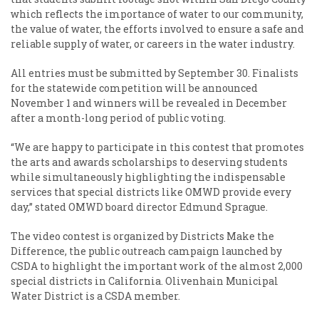
which reflects the importance of water to our community,
the value of water, the efforts involved to ensure a safe and
reliable supply of water, or careers in the water industry.
All entries must be submitted by September 30. Finalists
for the statewide competition will be announced
November 1 and winners will be revealed in December
after a month-long period of public voting.
“We are happy to participate in this contest that promotes
the arts and awards scholarships to deserving students
while simultaneously highlighting the indispensable
services that special districts like OMWD provide every
day,” stated OMWD board director Edmund Sprague.
The video contest is organized by Districts Make the
Difference, the public outreach campaign launched by
CSDA to highlight the important work of the almost 2,000
special districts in California. Olivenhain Municipal
Water District is a CSDA member.