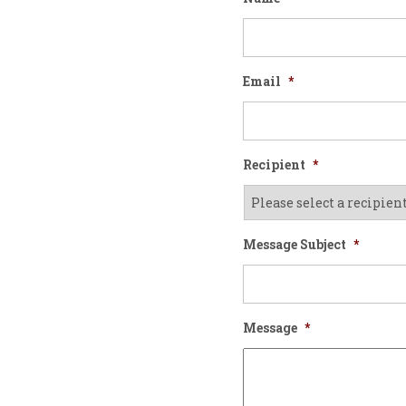
Email
*
Recipient
*
Message Subject
*
Message
*