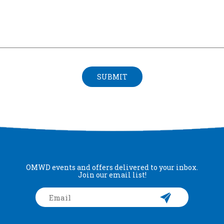
SUBMIT
OMWD events and offers delivered to your inbox.
Join our email list!
Email
*