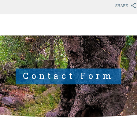
Contact Form