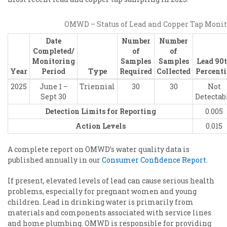
OMWD – Status of Lead and Copper Tap Moni
Date
Number
Number
Completed/
of
of
Monitoring
Samples
Samples
Lead 90
Year
Period
Type
Required
Collected
Percenti
2025
June 1 –
Triennial
30
30
Not
Sept 30
Detectab
Detection Limits for Reporting
0.005
Action Levels
0.015
A complete report on OMWD’s water quality data is
published annually in our
Consumer Confidence Report
.
If present, elevated levels of lead can cause serious health
problems, especially for pregnant women and young
children. Lead in drinking water is primarily from
materials and components associated with service lines
and home plumbing. OMWD is responsible for providing