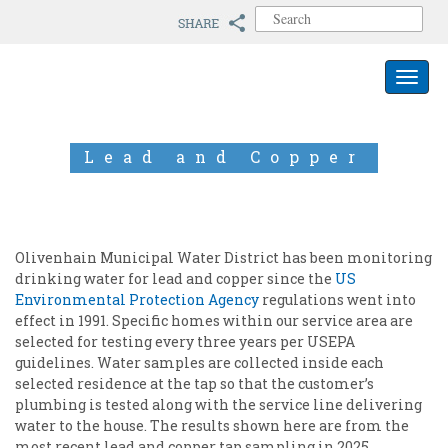
S
e
a
r
Toggle 
c
h
f
o
Lead and Copper
r
:
Olivenhain Municipal Water District has been monitoring
drinking water for lead and copper since the
US
Environmental Protection Agency
regulations went into
effect in 1991. Specific homes within our service area are
selected for testing every three years per USEPA
guidelines. Water samples are collected inside each
selected residence at the tap so that the customer’s
plumbing is tested along with the service line delivering
water to the house. The results shown here are from the
most recent lead and copper tap sampling in 2025.