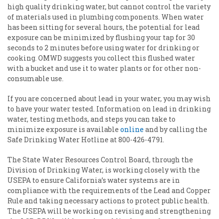
high quality drinking water, but cannot control the variety
of materials used in plumbing components. When water
has been sitting for several hours, the potential for lead
exposure can be minimized by flushing your tap for 30
seconds to 2 minutes before using water for drinking or
cooking. OMWD suggests you collect this flushed water
with a bucket and use it to water plants or for other non-
consumable use.
If you are concerned about lead in your water, you may wish
to have your water tested. Information on lead in drinking
water, testing methods, and steps you can take to
minimize exposure is available
online
and by calling the
Safe Drinking Water Hotline at 800-426-4791.
The State Water Resources Control Board, through the
Division of Drinking Water, is working closely with the
USEPA to ensure California’s water systems are in
compliance with the requirements of the Lead and Copper
Rule and taking necessary actions to protect public health.
The USEPA will be working on revising and strengthening