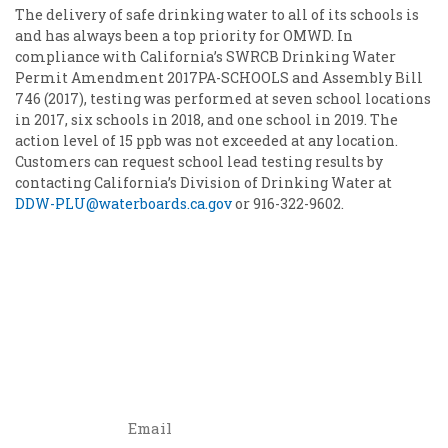
The delivery of safe drinking water to all of its schools is
and has always been a top priority for OMWD. In
compliance with California’s SWRCB Drinking Water
Permit Amendment 2017PA-SCHOOLS and Assembly Bill
746 (2017), testing was performed at seven school locations
in 2017, six schools in 2018, and one school in 2019. The
action level of 15 ppb was not exceeded at any location.
Customers can request school lead testing results by
contacting California’s Division of Drinking Water at
DDW-PLU@waterboards.ca.gov
or 916-322-9602.
OMWD events and offers delivered to your inbox.
Join our email list!
Email
*