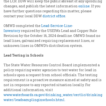
the LCR. DDW will keep the public abreast of any upcoming
changes, and publish the latest information
online
. If you
have further questions regarding this matter, please
contact your local DDW
district office
.
OMWD completed the
Lead-Service-Line-
Inventory
required by the USEPA’s Lead and Copper Rule
Revision by the October 16, 2024 deadline. OMWD found no
lead lines, galvanized requiring replacement lines, or
unknown lines in OMWD’s distribution system.
Lead Testing in Schools
The State Water Resources Control Board implemented a
policy requiring water agencies to test water for lead in
schools upon a request from school officials. The testing
requirement is a proactive measure aimed at safety and is
not in response to any reported situation locally. For
additional information, visit
www.waterboards.ca.gov/drinking_water/certlic/drinking
water/leadsamplinginschools.html.